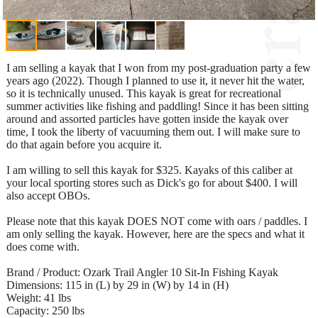
I am selling a kayak that I won from my post-graduation party a few
years ago (2022). Though I planned to use it, it never hit the water,
so it is technically unused. This kayak is great for recreational
summer activities like fishing and paddling! Since it has been sitting
around and assorted particles have gotten inside the kayak over
time, I took the liberty of vacuuming them out. I will make sure to
do that again before you acquire it.
I am willing to sell this kayak for $325. Kayaks of this caliber at
your local sporting stores such as Dick's go for about $400. I will
also accept OBOs.
Please note that this kayak DOES NOT come with oars / paddles. I
am only selling the kayak. However, here are the specs and what it
does come with.
Brand / Product: Ozark Trail Angler 10 Sit-In Fishing Kayak
Dimensions: 115 in (L) by 29 in (W) by 14 in (H)
Weight: 41 lbs
Capacity: 250 lbs