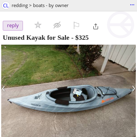
...
CL
redding > boats - by owner
⚐

reply
Unused Kayak for Sale
-
$325
‹
›