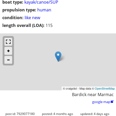
boat type:
kayak/canoe/SUP
propulsion type:
human
condition:
like new
length overall (LOA):
115
© craigslist - Map data ©
OpenStreetMap
Bardick near Marmac
google map

post id: 7929077180
posted:
4 months ago
updated:
4 days ago