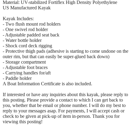
Material: UV-stabilized Fortiflex High Density Polyethylene
US Manufactured Kayak
Kayak Includes:
- Two flush mount rod holders
- One swivel rod holder
- Adjustable padded seat back
- Water bottle holder
- Shock cord deck rigging
- Protective thigh pads (adhesive is starting to come undone on the
outer rim, but that can easily be super-glued back down)
- Storage compartment
- Adjustable foot braces
- Carrying handles for/aft
- Paddle holder
A Boat Information Certificate is also included.
If interested or have any inquiries about this kayak, please reply to
this posting. Please provide a contact to which I can get back to
you, whether that be email or phone number. I will do my best to
reply to your messages asap. For payments, I will accept cash or
check to be given at pick-up of item in-person. Thank you for
viewing this posting!