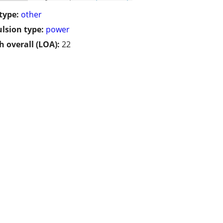
type:
other
lsion type:
power
h overall (LOA):
22