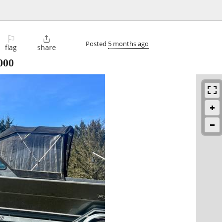
⚐

Posted
5 months ago
flag
share
000