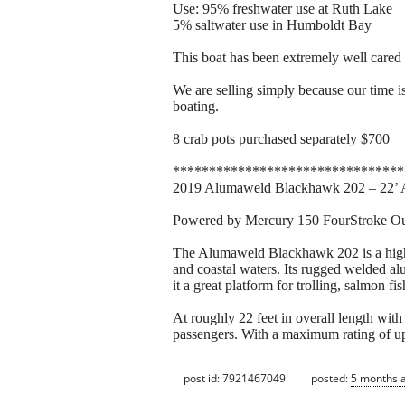
Use: 95% freshwater use at Ruth Lake
5% saltwater use in Humboldt Bay
This boat has been extremely well cared 
We are selling simply because our time is
boating.
8 crab pots purchased separately $700
********************************
2019 Alumaweld Blackhawk 202 – 22’ 
Powered by Mercury 150 FourStroke Ou
The Alumaweld Blackhawk 202 is a highly
and coastal waters. Its rugged welded al
it a great platform for trolling, salmon fi
At roughly 22 feet in overall length wit
passengers. With a maximum rating of up
post id: 7921467049
posted:
5 months 