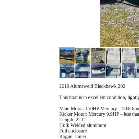
2019 Alumaweld Blackhawk 202
This boat is in excellent condition, ligh
Main Motor: 150HP Mercury – 50.8 hou
Kicker Motor: Mercury 9.9HP – less tha
Length: 22 ft
Hull: Welded aluminum
Full enclosure
Rogue Trailer