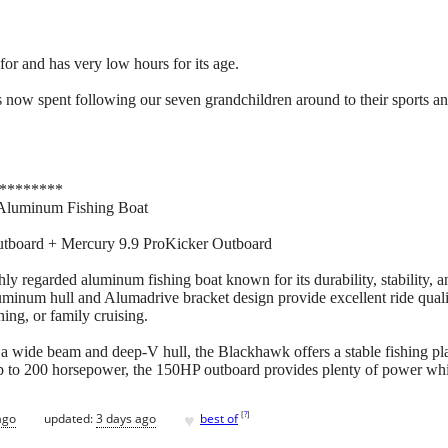
for and has very low hours for its age.
 now spent following our seven grandchildren around to their sports and a
********
Aluminum Fishing Boat
tboard + Mercury 9.9 ProKicker Outboard
 regarded aluminum fishing boat known for its durability, stability, a
uminum hull and Alumadrive bracket design provide excellent ride qual
shing, or family cruising.
h a wide beam and deep-V hull, the Blackhawk offers a stable fishing pl
 to 200 horsepower, the 150HP outboard provides plenty of power while
♥
[
?
]
ago
updated:
3 days ago
best of