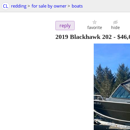
CL
redding
>
for sale by owner
>
boats
reply
favorite
hide
2019 Blackhawk 202
-
$46,