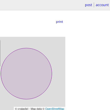
post
account
print
© craigslist - Map data ©
OpenStreetMap