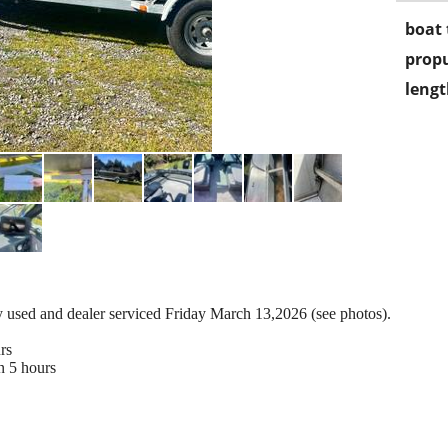
boat 
propu
lengt
tly used and dealer serviced Friday March 13,2026 (see photos).
rs
n 5 hours