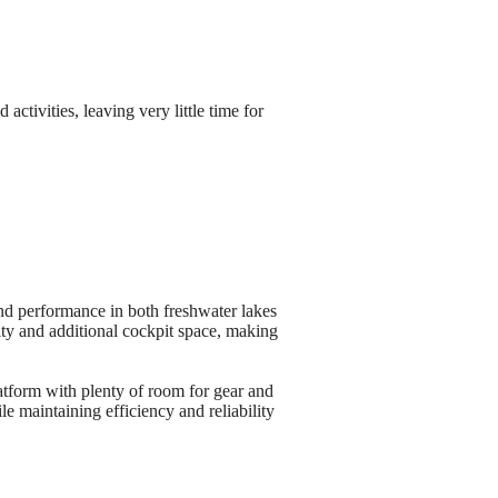
ctivities, leaving very little time for
nd performance in both freshwater lakes
ity and additional cockpit space, making
atform with plenty of room for gear and
 maintaining efficiency and reliability