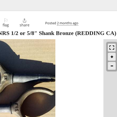
⚐

Posted
2 months ago
flag
share
 NRS 1/2 or 5/8″ Shank Bronze
(REDDING CA)