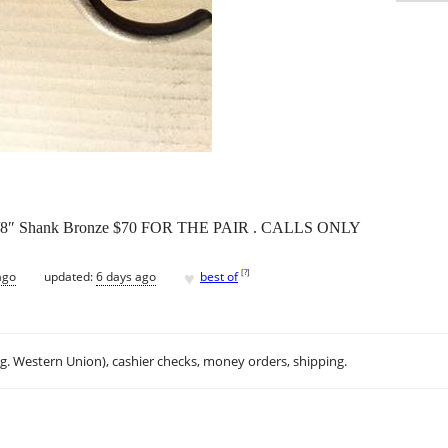
or 5/8″ Shank Bronze $70 FOR THE PAIR . CALLS ONLY
♥
[
?
]
ago
updated:
6 days ago
best of
.g. Western Union), cashier checks, money orders, shipping.