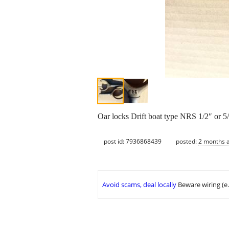
Oar locks Drift boat type NRS 1/2″ 
post id: 7936868439
posted:
2 months 
Avoid scams, deal locally
Beware wiring (e