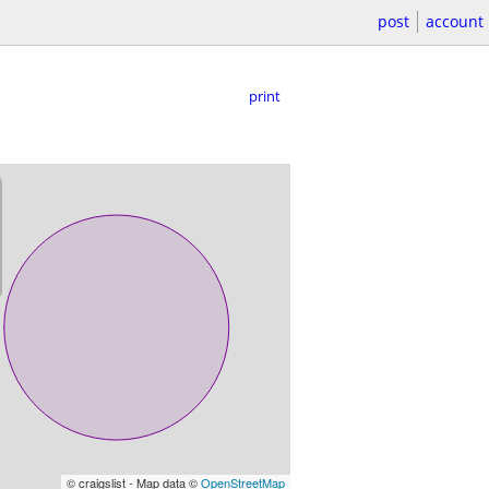
post
account
print
© craigslist - Map data ©
OpenStreetMap