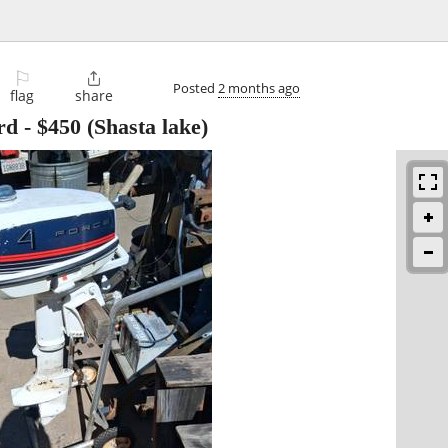
⚐

Posted
2 months ago
flag
share
rd
-
$450
(Shasta lake)