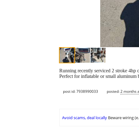
Running recently serviced 2 stroke 4hp o
Perfect for inflatable or small aluminum b
post id: 7938990033
posted:
2 months 
Avoid scams, deal locally
Beware wiring (e