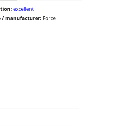
tion:
excellent
 / manufacturer:
Force