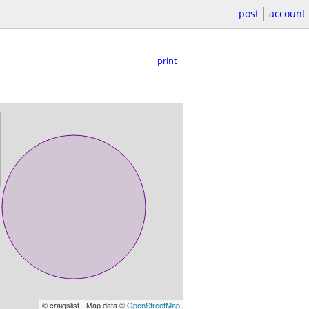
post
account
print
© craigslist - Map data ©
OpenStreetMap