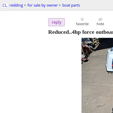
CL
redding
>
for sale by owner
>
boat parts
reply
favorite
hide
Reduced..4hp force outboa