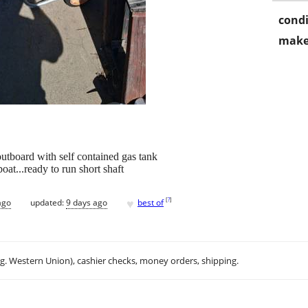
condi
make
utboard with self contained gas tank
oat...ready to run short shaft
♥
[
?
]
ago
updated:
9 days ago
best of
.g. Western Union), cashier checks, money orders, shipping.