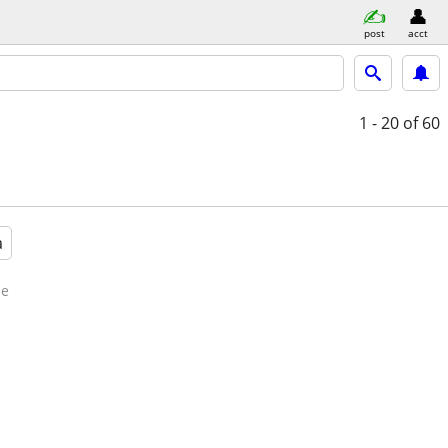
post
acct
1 - 20
of 60
a
de