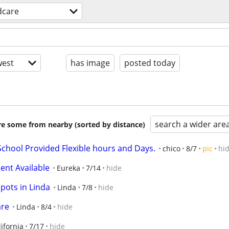
dcare
est
has image
posted today
search a wider are
are some from nearby (sorted by distance)
chool Provided Flexible hours and Days.
chico
8/7
pic
hi
ment Available
Eureka
7/14
hide
pots in Linda
Linda
7/8
hide
are
Linda
8/4
hide
ifornia
7/17
hide