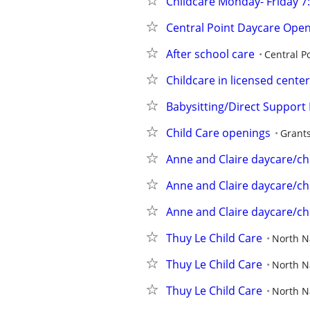
Childcare Monday- Friday 
Central Point Daycare Ope
After school care
Central P
Childcare in licensed center
Babysitting/Direct Support 
Child Care openings
Grant
Anne and Claire daycare/ch
Anne and Claire daycare/ch
Anne and Claire daycare/ch
Thuy Le Child Care
North 
Thuy Le Child Care
North 
Thuy Le Child Care
North 