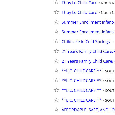
Thuy Le Child Care
North 
Thuy Le Child Care
North 
Summer Enrollment Infant
Summer Enrollment Infant
Childcare in Cold Springs
21 Years Family Child Care/
21 Years Family Child Care/
**LIC. CHILDCARE **
SOUT
**LIC. CHILDCARE **
SOUT
**LIC. CHILDCARE **
SOUT
**LIC. CHILDCARE **
SOUT
AFFORDABLE, SAFE, AND L