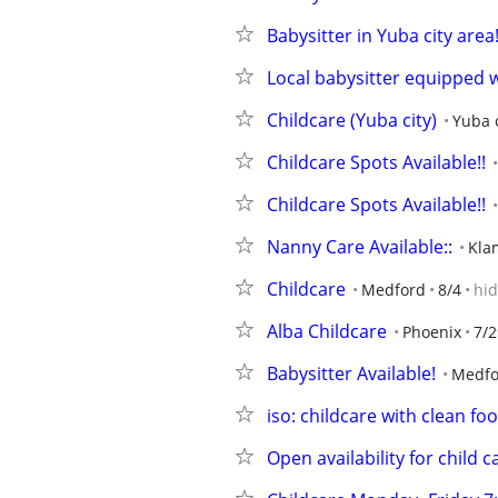
Babysitter in Yuba city area
Local babysitter equipped w
Childcare (Yuba city)
Yuba c
Childcare Spots Available!!
Childcare Spots Available!!
Nanny Care Available::
Kla
Childcare
Medford
8/4
hi
Alba Childcare
Phoenix
7/2
Babysitter Available!
Medfo
iso: childcare with clean fo
Open availability for child c