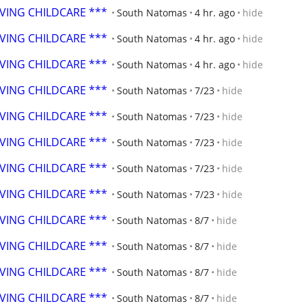
OVING CHILDCARE ***
South Natomas
4 hr. ago
hide
OVING CHILDCARE ***
South Natomas
4 hr. ago
hide
OVING CHILDCARE ***
South Natomas
4 hr. ago
hide
OVING CHILDCARE ***
South Natomas
7/23
hide
OVING CHILDCARE ***
South Natomas
7/23
hide
OVING CHILDCARE ***
South Natomas
7/23
hide
OVING CHILDCARE ***
South Natomas
7/23
hide
OVING CHILDCARE ***
South Natomas
7/23
hide
OVING CHILDCARE ***
South Natomas
8/7
hide
OVING CHILDCARE ***
South Natomas
8/7
hide
OVING CHILDCARE ***
South Natomas
8/7
hide
OVING CHILDCARE ***
South Natomas
8/7
hide