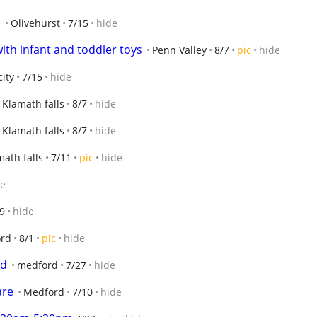
!
Olivehurst
7/15
hide
ith infant and toddler toys
Penn Valley
8/7
pic
hide
ity
7/15
hide
Klamath falls
8/7
hide
Klamath falls
8/7
hide
math falls
7/11
pic
hide
de
9
hide
rd
8/1
pic
hide
od
medford
7/27
hide
are
Medford
7/10
hide