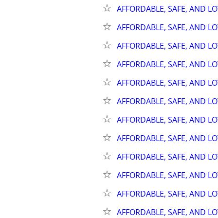
AFFORDABLE, SAFE, AND L
AFFORDABLE, SAFE, AND L
AFFORDABLE, SAFE, AND L
AFFORDABLE, SAFE, AND L
AFFORDABLE, SAFE, AND L
AFFORDABLE, SAFE, AND L
AFFORDABLE, SAFE, AND L
AFFORDABLE, SAFE, AND L
AFFORDABLE, SAFE, AND L
AFFORDABLE, SAFE, AND L
AFFORDABLE, SAFE, AND L
AFFORDABLE, SAFE, AND L