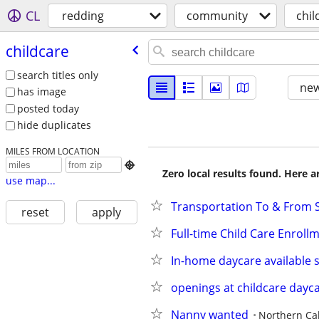
CL
redding
community
chil
childcare
search titles only
new
has image
posted today
hide duplicates
MILES FROM LOCATION

Zero local results found. Here 
use map...
Transportation To & From S
reset
apply
Full-time Child Care Enroll
In-home daycare available s
openings at childcare dayc
Nanny wanted
Northern Cal