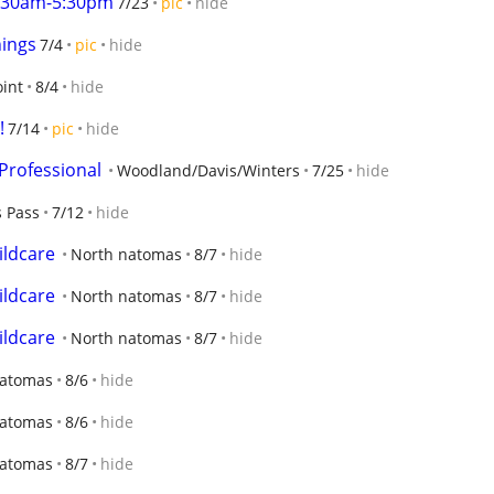
7:30am-5:30pm
7/23
pic
hide
nings
7/4
pic
hide
oint
8/4
hide
!
7/14
pic
hide
Professional
Woodland/Davis/Winters
7/25
hide
s Pass
7/12
hide
ildcare
North natomas
8/7
hide
ildcare
North natomas
8/7
hide
ildcare
North natomas
8/7
hide
Natomas
8/6
hide
Natomas
8/6
hide
Natomas
8/7
hide