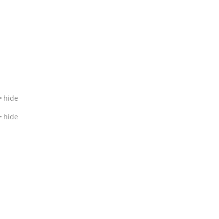
hide
hide