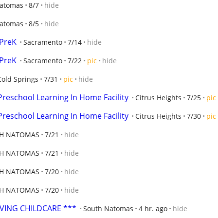
Natomas
8/7
hide
Natomas
8/5
hide
-PreK
Sacramento
7/14
hide
-PreK
Sacramento
7/22
pic
hide
Cold Springs
7/31
pic
hide
Preschool Learning In Home Facility
Citrus Heights
7/25
pic
Preschool Learning In Home Facility
Citrus Heights
7/30
pic
H NATOMAS
7/21
hide
H NATOMAS
7/21
hide
H NATOMAS
7/20
hide
H NATOMAS
7/20
hide
OVING CHILDCARE ***
South Natomas
4 hr. ago
hide